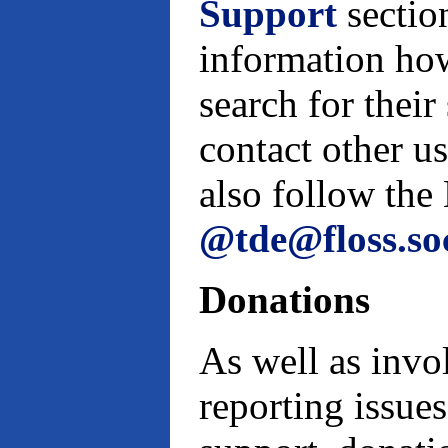
Support
sectio
information how
search for their
contact other u
also follow th
@tde@floss.so
Donations
As well as invo
reporting issues