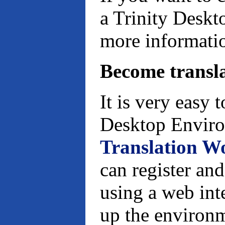
a Trinity Deskt
more informati
Become transl
It is very easy 
Desktop Enviro
Translation W
can register and
using a web inte
up the environm