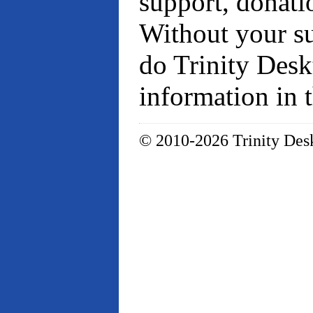
support, donati
Without your su
do Trinity Desk
information in 
© 2010-2026 Trinity Desk