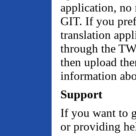
application, no
GIT. If you pref
translation appl
through the TW
then upload th
information a
Support
If you want to 
or providing hel