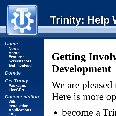
Trinity: Help
Home
News
About
Getting Invol
Features
Screenshots
Development
Get Involved
Donate
Get Trinity
We are pleased 
Packages
LiveCDs
Here is more op
Documentation
Wiki
Installation
become a Tri
Applications
FAQ