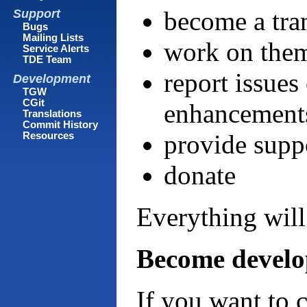
become a tra
Support
Bugs
Mailing Lists
work on them
Service Alerts
TDE Team
report issues
Development
TGW
CGit
enhancement
Translations
Commit History
provide suppo
Resources
donate
Everything will
Become develo
If you want to 