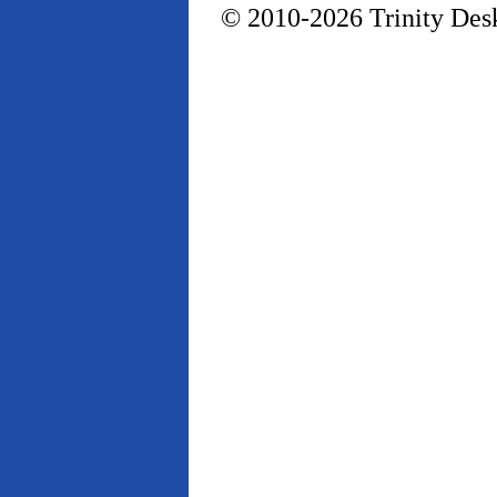
© 2010-2026 Trinity Desk