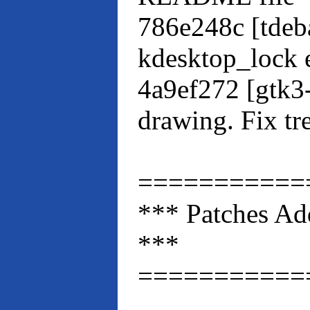
786e248c [tdeb
kdesktop_lock 
4a9ef272 [gtk3
drawing. Fix t
===========
*** Patches Ad
***
===========