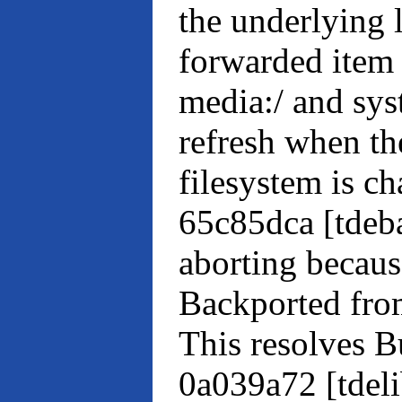
the underlying l
forwarded item (
media:/ and syst
refresh when th
filesystem is c
65c85dca [tdeb
aborting becaus
Backported fr
This resolves 
0a039a72 [tdel