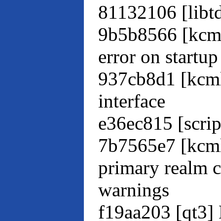
81132106 [libtd
9b5b8566 [kcm
error on startup
937cb8d1 [kcml
interface
e36ec815 [script
7b7565e7 [kcml
primary realm c
warnings
f19aa203 [qt3] 