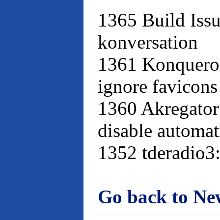
1365 Build Issu
konversation
1361 Konqueror
ignore favicons
1360 Akregator
disable automat
1352 tderadio3:
Go back to Ne