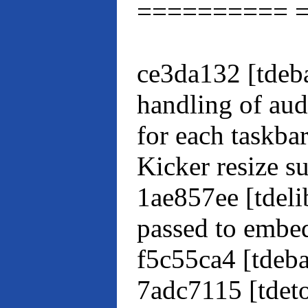
========== 
ce3da132 [tdeba
handling of aud
for each taskba
Kicker resize s
1ae857ee [tdeli
passed to embe
f5c55ca4 [tdeb
7adc7115 [tdet