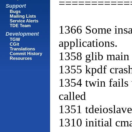
===========
Support
Bugs
Mailing Lists
Service Alerts
1366 Some insan
TDE Team
Development
applications.
TGW
CGit
Translations
1358 glib main 
Commit History
Resources
1355 kpdf cras
1354 twin fail
called
1351 tdeioslav
1310 initial cma