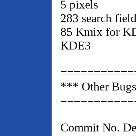
5 pixels
283 search fie
85 Kmix for KD
KDE3
===========
*** Other Bugs
===========
Commit No. Des