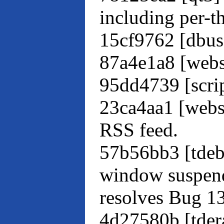
including per-t
15cf9762 [dbus-
87a4e1a8 [webs
95dd4739 [scrip
23ca4aa1 [webs
RSS feed.
57b56bb3 [tdeb
window suspend
resolves Bug 1
4d27580b [tdera