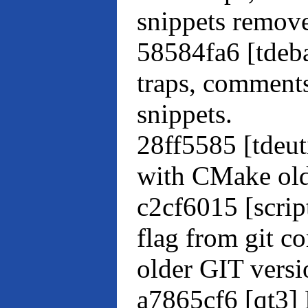
snippets remove
58584fa6 [tdeb
traps, comment
snippets.
28ff5585 [tdeu
with CMake old
c2cf6015 [scri
flag from git c
older GIT versi
a7865cf6 [qt3] 