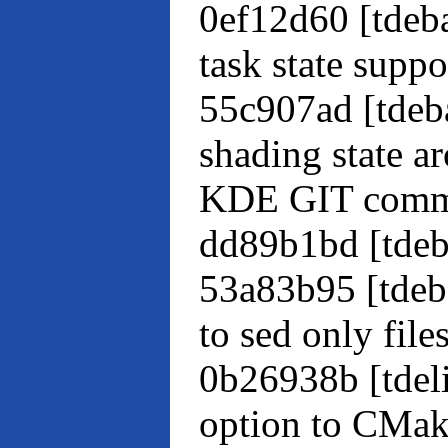
0ef12d60 [tdeba
task state suppo
55c907ad [tde
shading state 
KDE GIT comm
dd89b1bd [tdeb
53a83b95 [tdeb
to sed only file
0b26938b [tdel
option to CMak