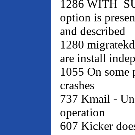
1286 WITH_
option is presen
and described
1280 migratekd
are install inde
1055 On some p
crashes
737 Kmail - Un
operation
607 Kicker doe