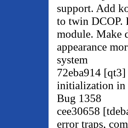
support. Add k
to twin DCOP. 
module. Make d
appearance more
system
72eba914 [qt3]
initialization i
Bug 1358
cee30658 [tdeb
error traps, co