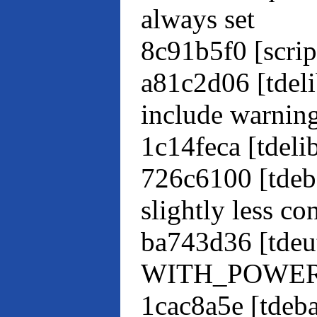
always set
8c91b5f0 [scrip
a81c2d06 [tdeli
include warnin
1c14feca [tdel
726c6100 [tdeb
slightly less co
ba743d36 [tdeut
WITH_POWERBO
1cac8a5e [tdeb