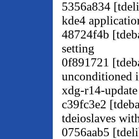
5356a834 [tdeli
kde4 applicatio
48724f4b [tdeba
setting
0f891721 [tdeb
unconditioned i
xdg-r14-update
c39fc3e2 [tdeb
tdeioslaves wit
0756aab5 [tdeli