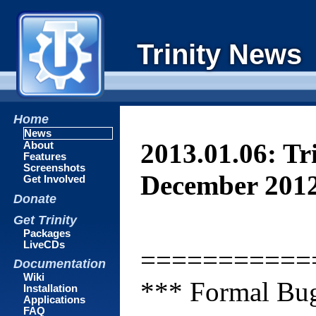
Trinity News
Home
News
2013.01.06: Tr
About
Features
Screenshots
December 201
Get Involved
Donate
Get Trinity
Packages
LiveCDs
===========
Documentation
Wiki
*** Formal Bug
Installation
Applications
FAQ