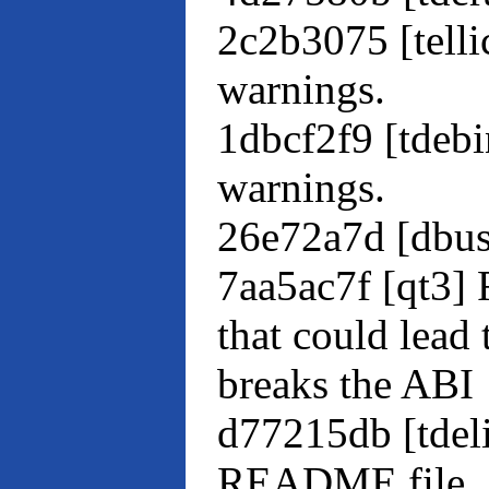
2c2b3075 [tell
warnings.
1dbcf2f9 [tdeb
warnings.
26e72a7d [dbu
7aa5ac7f [qt3] 
that could lead 
breaks the ABI
d77215db [tdel
README file