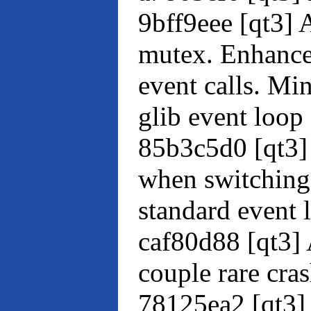
9bff9eee [qt3] 
mutex. Enhance
event calls. Mi
glib event loop
85b3c5d0 [qt3] 
when switching
standard event 
caf80d88 [qt3] 
couple rare cra
78125ea2 [qt3] 